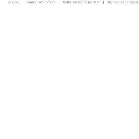
© 2026
|
Thanks,
WordPress
|
Barthelme
theme by
Scott
|
Standards Compliant