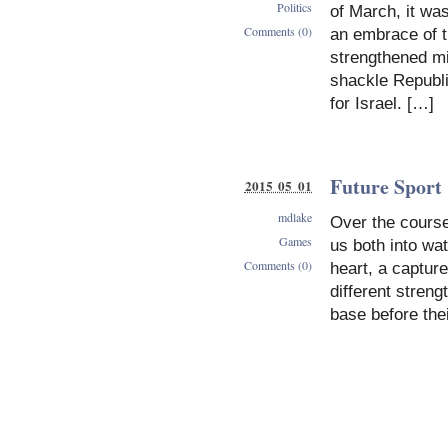
Politics
of March, it wa
Comments (0)
an embrace of th
strengthened mil
shackle Republi
for Israel. […]
Future Sport
2015 05 01
mdlake
Over the course
Games
us both into wa
Comments (0)
heart, a captu
different stren
base before the