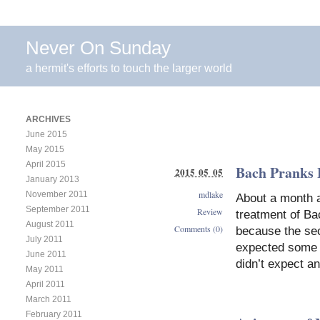
Never On Sunday
a hermit's efforts to touch the larger world
ARCHIVES
June 2015
May 2015
April 2015
Bach Pranks 
2015 05 05
January 2013
mdlake
November 2011
About a month ag
September 2011
Review
treatment of Ba
August 2011
Comments (0)
because the seco
July 2011
expected some i
June 2011
didn’t expect a
May 2011
April 2011
March 2011
February 2011