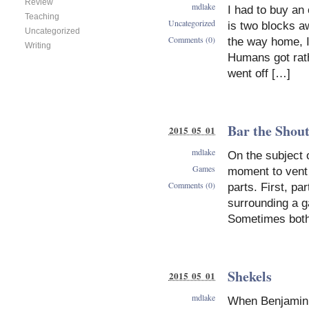
Review
mdlake
I had to buy an
Teaching
Uncategorized
is two blocks a
Uncategorized
Comments (0)
the way home, 
Writing
Humans got rathe
went off […]
Bar the Shou
2015 05 01
mdlake
On the subject 
Games
moment to vent 
Comments (0)
parts. First, pa
surrounding a g
Sometimes both
Shekels
2015 05 01
mdlake
When Benjamin 