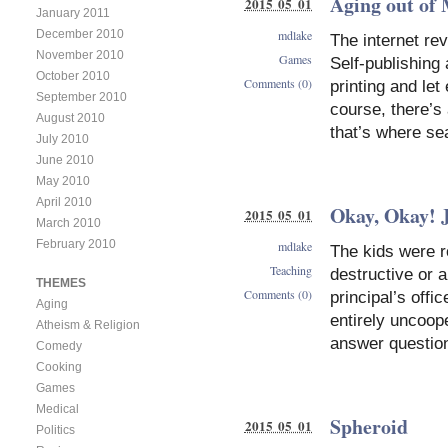
Aging out o
2015 05 01
January 2011
December 2010
mdlake
The internet rev
November 2010
Games
Self-publishing
October 2010
Comments (0)
printing and le
September 2010
course, there’s 
August 2010
that’s where se
July 2010
June 2010
May 2010
April 2010
Okay, Okay! J
2015 05 01
March 2010
February 2010
mdlake
The kids were ro
Teaching
destructive or a
THEMES
Comments (0)
principal’s offi
Aging
entirely uncoope
Atheism & Religion
answer question
Comedy
Cooking
Games
Medical
Spheroid
2015 05 01
Politics