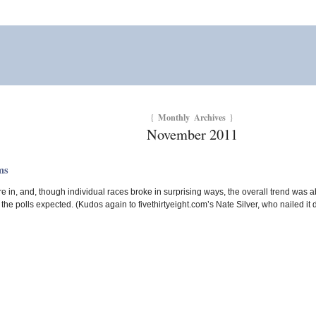
Monthly Archives
{
}
November 2011
ms
re in, and, though individual races broke in surprising ways, the overall trend was
he polls expected. (Kudos again to fivethirtyeight.com’s Nate Silver, who nailed it d