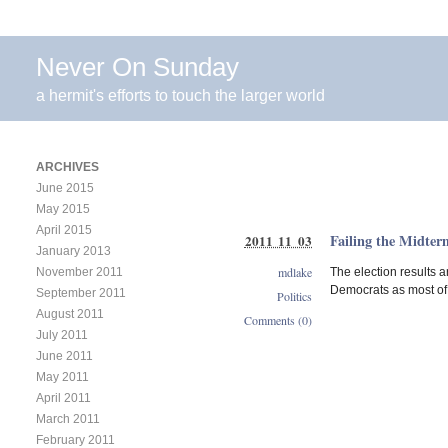
Never On Sunday
a hermit's efforts to touch the larger world
ARCHIVES
June 2015
May 2015
April 2015
Failing the Midter
2011 11 03
January 2013
mdlake
The election results a
November 2011
Democrats as most of t
September 2011
Politics
August 2011
Comments (0)
July 2011
June 2011
May 2011
April 2011
March 2011
February 2011