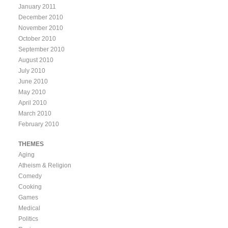
January 2011
December 2010
November 2010
October 2010
September 2010
August 2010
July 2010
June 2010
May 2010
April 2010
March 2010
February 2010
THEMES
Aging
Atheism & Religion
Comedy
Cooking
Games
Medical
Politics