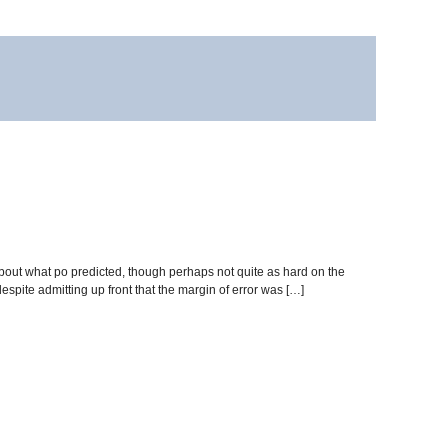
 about what po predicted, though perhaps not quite as hard on the
espite admitting up front that the margin of error was […]