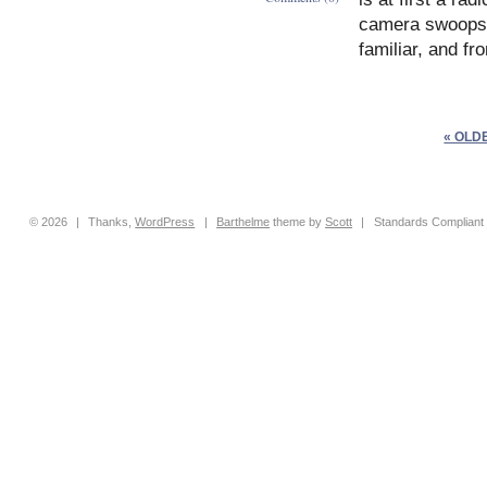
camera swoops,
familiar, and fr
« OLD
© 2026
|
Thanks,
WordPress
|
Barthelme
theme by
Scott
|
Standards Compliant