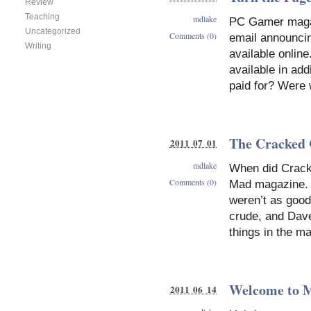
Review
Teaching
mdlake
PC Gamer magaz
Uncategorized
Comments (0)
email announcin
Writing
available onlin
available in add
paid for? Were w
The Cracked
2011 07 01
mdlake
When did Crack
Comments (0)
Mad magazine. I
weren’t as good,
crude, and Dave 
things in the m
Welcome to M
2011 06 14