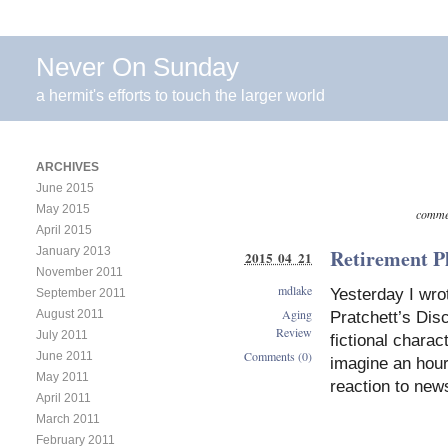
Never On Sunday
a hermit's efforts to touch the larger world
ARCHIVES
June 2015
May 2015
commen
April 2015
January 2013
Retirement P
2015 04 21
November 2011
mdlake
Yesterday I wrot
September 2011
Aging
August 2011
Pratchett’s Disc
Review
July 2011
fictional charac
Comments (0)
June 2011
imagine an hour
May 2011
reaction to news
April 2011
March 2011
February 2011