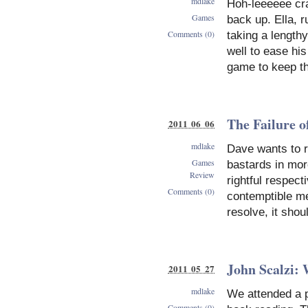
mdlake
Hoh-leeeeee cra
Games
back up. Ella,
Comments (0)
taking a length
well to ease hi
game to keep th
The Failure o
2011 06 06
mdlake
Dave wants to r
Games
bastards in mor
Review
rightful respect
Comments (0)
contemptible me
resolve, it shou
John Scalzi: 
2011 05 27
mdlake
We attended a p
Comments (0)