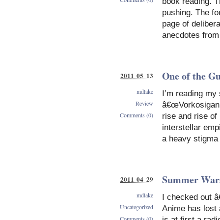
book reading. T
pushing. The fou
page of delibera
anecdotes from 
One of the G
2011 05 13
mdlake
I’m reading my 
Review
â€œVorkosigan s
Comments (0)
rise and rise of
interstellar emp
a heavy stigma
Summer War
2011 04 29
mdlake
I checked out â
Uncategorized
Anime has lost a
Comments (0)
is at first a r