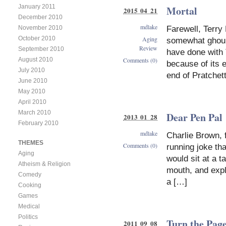
January 2011
Mortal
2015 04 21
December 2010
mdlake
November 2010
Farewell, Terry 
Aging
October 2010
somewhat ghouli
Review
September 2010
have done with 
Comments (0)
August 2010
because of its 
July 2010
end of Pratchett
June 2010
May 2010
April 2010
March 2010
Dear Pen Pal
2013 01 28
February 2010
mdlake
Charlie Brown, 
THEMES
Comments (0)
running joke tha
Aging
would sit at a t
Atheism & Religion
mouth, and expl
Comedy
a […]
Cooking
Games
Medical
Politics
Turn the Pag
2011 09 08