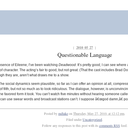
{
2010 05 27
}
Questionable Language
absence of Eileene, I’ve been watching
Deadwood
. It’s pretty good; I can see where
f character. The acting’s fair to good, but not great. (That the cast includes Brad Dour
ough they are, aren’t what draws me to a show.
The social dynamics seem plausible, so far as I can offer an opinion at all, compres
y of filth, but not so much as to look ridiculous. The dialogue, however, is unconvinc
e favored form it took. You can’t watch five minutes without hearing someone called
s it can use swear words and broadcast stations can’t. I suppose â€œgod damn,â€ po
Posted by
mdlake
on
Thursday, May 27, 2010, at 12:12 pm
.
Filed under
Uncategorized
.
Follow any responses to this post with its
comments RSS
feed.