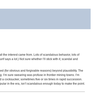
 all the interest came from. Lots of scandalous behavior, lots of
if says a lot.) Not sure whether I’ll stick with it; scandal and
sed (for obvious and forgivable reasons) beyond plausibility. The
ing. I’m sure swearing was profuse in frontier mining towns. I’m
 a cocksucker, sometimes five or six times in rapid succession.
pular in the era, isn’t scandalous enough today to make the point.