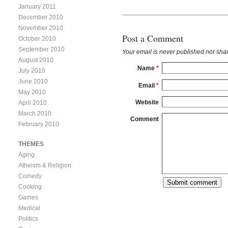
January 2011
December 2010
November 2010
Post a Comment
October 2010
September 2010
Your email is
never
published nor shar
August 2010
Name
*
July 2010
June 2010
Email
*
May 2010
Website
April 2010
March 2010
Comment
February 2010
THEMES
Aging
Atheism & Religion
Comedy
Cooking
Games
Medical
Politics