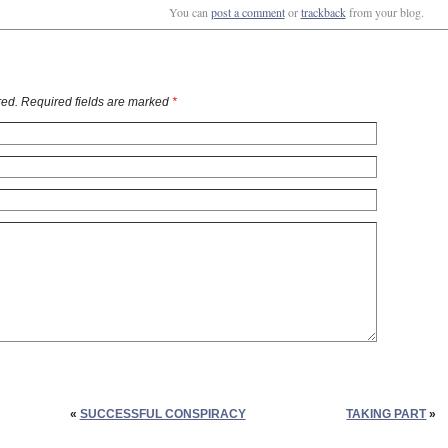
You can
post a comment
or
trackback
from your blog.
ed. Required fields are marked
*
«
SUCCESSFUL CONSPIRACY
TAKING PART
»