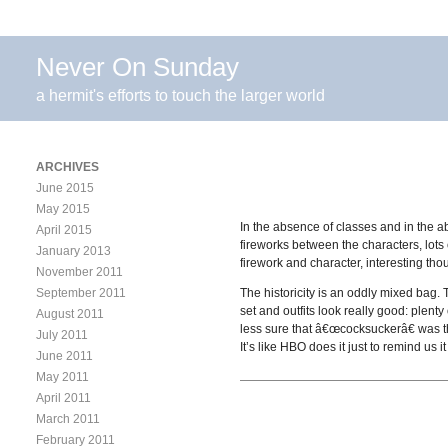
Never On Sunday
a hermit's efforts to touch the larger world
ARCHIVES
June 2015
May 2015
In the absence of classes and in the 
April 2015
fireworks between the characters, lots o
January 2013
firework and character, interesting th
November 2011
September 2011
The historicity is an oddly mixed bag. 
set and outfits look really good: plent
August 2011
less sure that â€œcocksuckerâ€ was th
July 2011
It’s like HBO does it just to remind u
June 2011
May 2011
April 2011
March 2011
February 2011