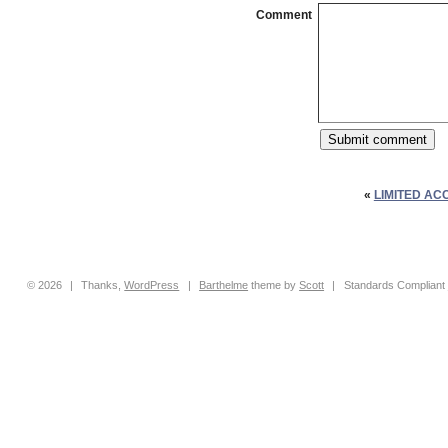
Comment
«
LIMITED AC
© 2026
|
Thanks,
WordPress
|
Barthelme
theme by
Scott
|
Standards Compliant