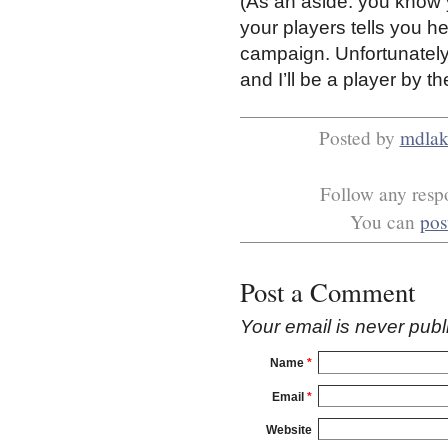
(As an aside: you know 
your players tells you h
campaign. Unfortunatel
and I’ll be a player by th
Posted by
mdlak
Follow any respo
You can
pos
Post a Comment
Your email is
never
publ
Name
*
Email
*
Website