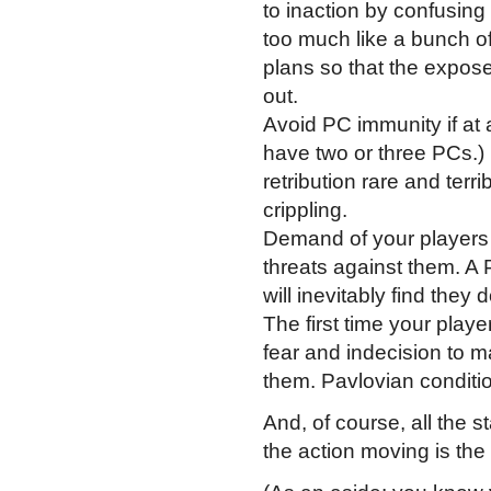
to inaction by confusing
too much like a bunch of
plans so that the exposed
out.
Avoid PC immunity if at al
have two or three PCs.)
retribution rare and terr
crippling.
Demand of your players 
threats against them. A
will inevitably find they
The first time your play
fear and indecision to m
them. Pavlovian conditio
And, of course, all the 
the action moving is the