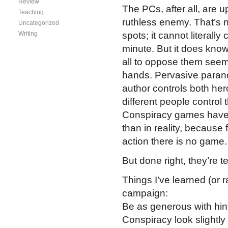
Review
The PCs, after all, are u
Teaching
ruthless enemy. That’s no
Uncategorized
Writing
spots; it cannot literall
minute. But it does kn
all to oppose them seem
hands. Pervasive paranoi
author controls both he
different people control 
Conspiracy games have m
than in reality, because 
action there is no game.
But done right, they’re ter
Things I’ve learned (or 
campaign:
Be as generous with hint
Conspiracy look slightl