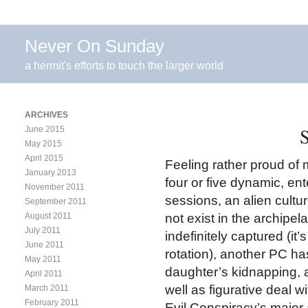
Never On Sunday
a hermit's efforts to touch the larger world
ARCHIVES
S
June 2015
May 2015
April 2015
Feeling rather proud of m
January 2013
four or five dynamic, en
November 2011
sessions, an alien cultu
September 2011
August 2011
not exist in the archip
July 2011
indefinitely captured (it
June 2011
rotation), another PC h
May 2011
daughter’s kidnapping, a
April 2011
well as figurative deal
March 2011
February 2011
Evil Conspiracy’s major