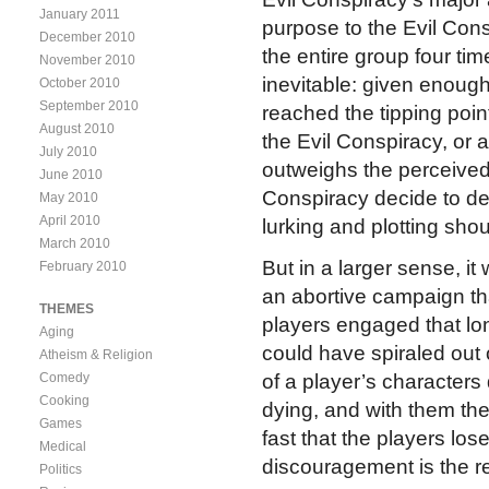
January 2011
purpose to the Evil Cons
December 2010
the entire group four tim
November 2010
inevitable: given enoug
October 2010
September 2010
reached the tipping poin
August 2010
the Evil Conspiracy, or at
July 2010
outweighs the perceived 
June 2010
Conspiracy decide to des
May 2010
April 2010
lurking and plotting sho
March 2010
But in a larger sense, it 
February 2010
an abortive campaign tha
THEMES
players engaged that lon
Aging
could have spiraled out 
Atheism & Religion
Comedy
of a player’s characters d
Cooking
dying, and with them the 
Games
fast that the players lo
Medical
discouragement is the r
Politics