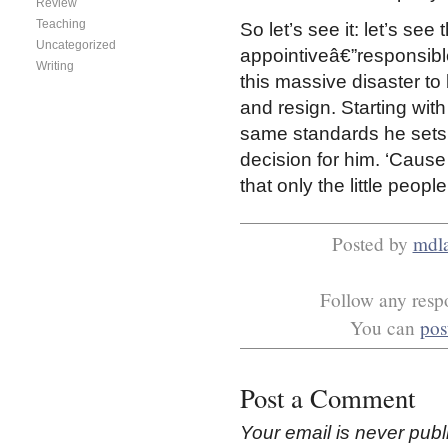
Review
Teaching
So let’s see it: let’s se
Uncategorized
appointiveâ€”responsible 
Writing
this massive disaster to
and resign. Starting with 
same standards he sets f
decision for him. ‘Cause 
that only the little peop
Posted by
mdl
Follow any respo
You can
pos
Post a Comment
Your email is
never
publ