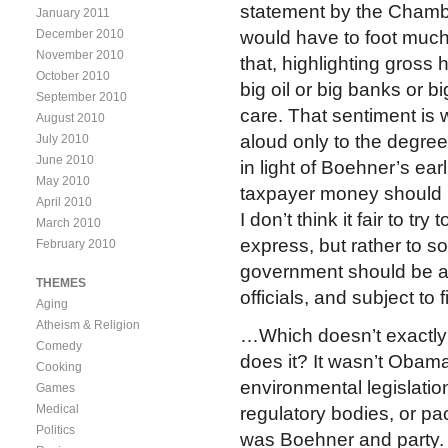
statement by the Cham
January 2011
December 2010
would have to foot much o
November 2010
that, highlighting gross
October 2010
big oil or big banks or b
September 2010
care. That sentiment i
August 2010
aloud only to the degree
July 2010
June 2010
in light of Boehner’s ear
May 2010
taxpayer money should be
April 2010
I don’t think it fair to t
March 2010
express, but rather to 
February 2010
government should be ans
THEMES
officials, and subject to 
Aging
Atheism & Religion
…Which doesn’t exactly 
Comedy
does it? It wasn’t Obam
Cooking
environmental legislation
Games
Medical
regulatory bodies, or pac
Politics
was Boehner and party.