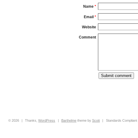
Name
*
Email
*
Website
Comment
© 2026
|
Thanks,
WordPress
|
Barthelme
theme by
Scott
|
Standards Compliant