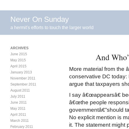
Never On Sunday
a hermit's efforts to touch the larger world
ARCHIVES
And Who’s
June 2015
May 2015
April 2015
More material from the â
January 2013
conservative DC today:
November 2011
argue that taxpayers s
September 2011
August 2011
I say â€œappearsâ€ be
July 2011
â€œthe people responsib
June 2011
May 2011
governmentâ€”should take
April 2011
No explicit mention is 
March 2011
it. The statement might p
February 2011