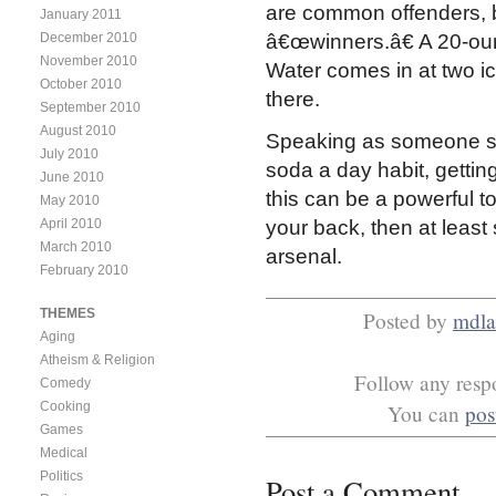
are common offenders, bu
January 2011
December 2010
â€œwinners.â€ A 20-oun
November 2010
Water comes in at two ic
October 2010
there.
September 2010
August 2010
Speaking as someone st
July 2010
soda a day habit, gett
June 2010
this can be a powerful to
May 2010
April 2010
your back, then at least
March 2010
arsenal.
February 2010
THEMES
Posted by
mdla
Aging
Atheism & Religion
Follow any respo
Comedy
Cooking
You can
pos
Games
Medical
Politics
Post a Comment