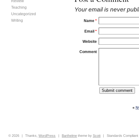
Review
Teaching
Your email is
never
publ
Uncategorized
Writing
Name
*
Email
*
Website
Comment
«
N
© 2026
|
Thanks,
WordPress
|
Barthelme
theme by
Scott
|
Standards Compliant