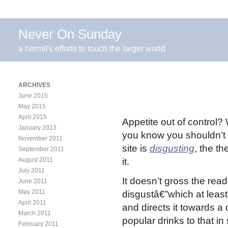
Never On Sunday
a hermit's efforts to touch the larger world
ARCHIVES
June 2015
May 2015
April 2015
Appetite out of control?
January 2013
you know you shouldn’t 
November 2011
site is
disgusting
, the t
September 2011
August 2011
it.
July 2011
It doesn’t gross the read
June 2011
May 2011
disgustâ€”which at leas
April 2011
and directs it towards a 
March 2011
popular drinks to that i
February 2011