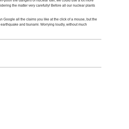
oh-pooh the dangers of nuclear fuel, we could use a lot more
ering the matter very carefully! Before all our nuclear plants
Google all the claims you like at the click of a mouse, but the
 earthquake and tsunami. Worrying loudly, without much