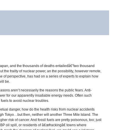
 Japan, and the thousands of deaths entailedâ€”two thousand
he frailty of nuclear power, an the possibility, however remote,
of perspective, has had on a series of experts to explain how
ill be.
sons aren’t necessarily the reasons the public fears. Anti-
ower for our apparently insatiable energy needs. Often such
 fuels to avoid nuclear troubles.
etual danger, how do the health risks from nuclear accidents
ugh Tokyo…but then, neither will another Three Mile Island. The
r risk of cancer. And fossil fuels are pretty poisonous, too; just
BP oil spill, or residents of â€œfrackingâ€ towns where