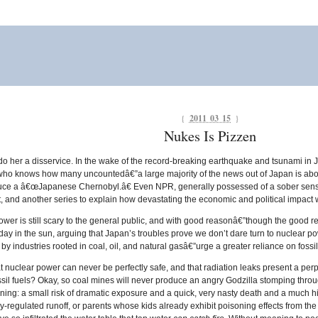
{
2011 03 15
}
Nukes Is Pizzen
o her a disservice. In the wake of the record-breaking earthquake and tsunami in
ho knows how many uncountedâ€”a large majority of the news out of Japan is about t
uce a â€œJapanese Chernobyl.â€ Even NPR, generally possessed of a sober sense 
nt, and another series to explain how devastating the economic and political impact w
er is still scary to the general public, and with good reasonâ€”though the good rea
 day in the sun, arguing that Japan’s troubles prove we don’t dare turn to nuclear p
by industries rooted in coal, oil, and natural gasâ€”urge a greater reliance on fossil
nuclear power can never be perfectly safe, and that radiation leaks present a perp
ossil fuels? Okay, so coal mines will never produce an angry Godzilla stomping thro
ng: a small risk of dramatic exposure and a quick, very nasty death and a much highe
-regulated runoff, or parents whose kids already exhibit poisoning effects from the 