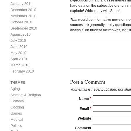
byproducts of natural gas refineries hav
January 2011
hard data on the subject before running
December 2010
explode! Which they will! Soon!
November 2010
That
would be informative news on nucle
October 2010
sources are generally pretty questio
September 2010
analysis, on nuclear meltdowns, isn’t i
August 2010
July 2010
June 2010
May 2010
April 2010
March 2010
February 2010
Post a Comment
THEMES
Aging
Your email is
never
published nor shar
Atheism & Religion
Name
*
Comedy
Cooking
Email
*
Games
Website
Medical
Politics
Comment