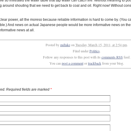
e so infiltrated the water table that tap water
can catch fire
. Without meaning to po
 around shouting that we need to get back to coal and oil. Right now! Without consid
ar power, all the moreso because reliable information is hard to come by. (You can 
nable.) And news on actual Japanese people would be more informative news on the
nformative news at all.
Posted by
mdlake
on
Tuesday, March 15, 2011, at 2:54 pm
.
Filed under
Politics
.
Follow any responses to this post with its
comments RSS
feed.
You can
post a comment
or
trackback
from your blog.
ed. Required fields are marked
*