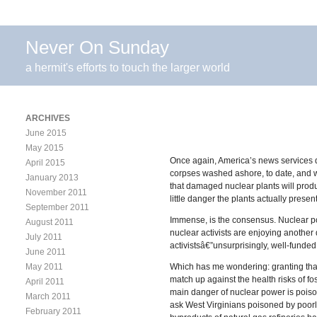
Never On Sunday
a hermit's efforts to touch the larger world
ARCHIVES
June 2015
May 2015
Once again, America’s news services d
April 2015
corpses washed ashore, to date, and w
January 2013
that damaged nuclear plants will prod
November 2011
little danger the plants actually prese
September 2011
Immense, is the consensus. Nuclear pow
August 2011
nuclear activists are enjoying another
July 2011
activistsâ€”unsurprisingly, well-funded 
June 2011
May 2011
Which has me wondering: granting that 
match up against the health risks of f
April 2011
main danger of nuclear power is poisoni
March 2011
ask West Virginians poisoned by poorly
February 2011