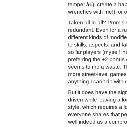
temper.â€), create a ha
wrenches with me!), or o
Taken all-in-all? Promisi
redundant. Even for a ru
different kinds of modifi
to skills, aspects, and f
so far players (myself in
preferring the +2 bonus 
seems to me a waste. The 
more street-level games
anything I can’t do with
But it does have the signa
driven while leaving a lo
style, which requires a l
everyone shares that p
well indeed as a compro