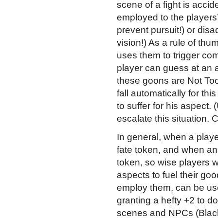
scene of a fight is accid
employed to the players’
prevent pursuit!) or di
vision!) As a rule of t
uses them to trigger com
player can guess at an
these goons are Not Too 
fall automatically for th
to suffer for his aspec
escalate this situation. 
In general, when a playe
fate token, and when an 
token, so wise players wi
aspects to fuel their go
employ them, can be used 
granting a hefty +2 to d
scenes and NPCs (Black