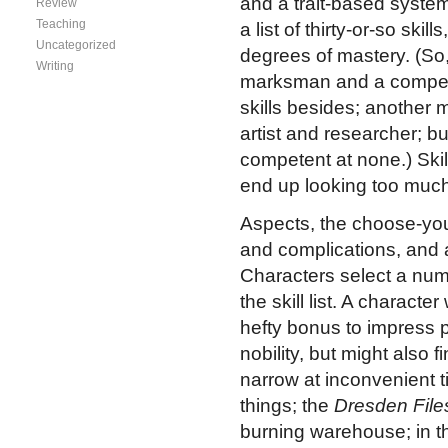
and a trait-based system
Review
Teaching
a list of thirty-or-so ski
Uncategorized
degrees of mastery. (So
Writing
marksman and a compete
skills besides; another
artist and researcher; b
competent at none.) Skil
end up looking too much
Aspects, the choose-you
and complications, and a
Characters select a numb
the skill list. A charact
hefty bonus to impress pe
nobility, but might also 
narrow at inconvenient 
things; the
Dresden File
burning warehouse; in th