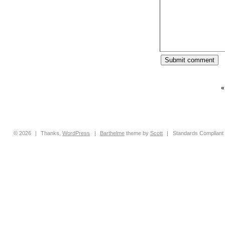
© 2026
|
Thanks,
WordPress
|
Barthelme
theme by
Scott
|
Standards Compliant