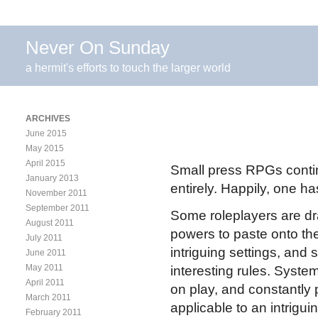
Never On Sunday
a hermit's efforts to touch the larger world
ARCHIVES
June 2015
May 2015
April 2015
Small press RPGs contin
January 2013
entirely. Happily, one ha
November 2011
September 2011
Some roleplayers are dr
August 2011
powers to paste onto th
July 2011
intriguing settings, an
June 2011
May 2011
interesting rules. Syste
April 2011
on play, and constantly
March 2011
applicable to an intrigui
February 2011