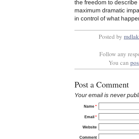
the freedom to describe 
maximum dramatic impact 
in control of what happen
Posted by
mdlak
Follow any respo
You can
pos
Post a Comment
Your email is
never
publ
Name
*
Email
*
Website
Comment