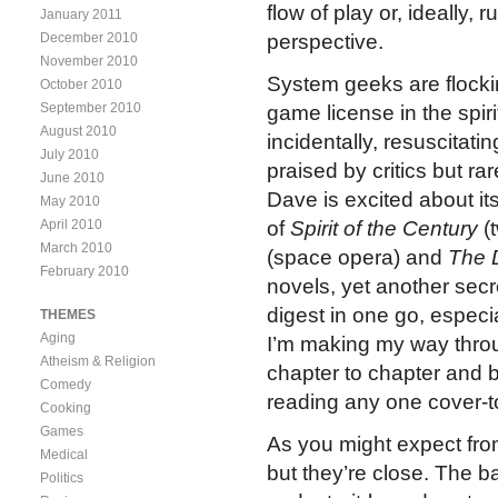
flow of play or, ideally, r
January 2011
December 2010
perspective.
November 2010
System geeks are flocki
October 2010
September 2010
game license in the spir
August 2010
incidentally, resuscita
July 2010
praised by critics but r
June 2010
Dave is excited about its
May 2010
April 2010
of
Spirit of the Century
(t
March 2010
(space opera) and
The 
February 2010
novels, yet another secret
digest in one go, especia
THEMES
Aging
I’m making my way throug
Atheism & Religion
chapter to chapter and 
Comedy
reading any one cover-t
Cooking
Games
As you might expect fro
Medical
but they’re close. The ba
Politics