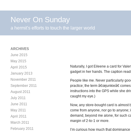
Never On Sunday
a hermit's efforts to touch the larger world
ARCHIVES
June 2015
May 2015
Naturally, I got Eileene a card for Vale
April 2015
gadget in her hands. The caption read
January 2013
November 2011
People like me. Never particularly good
September 2011
practice; the term â€œjunkieâ€ comes t
instructions into the GPS while she dri
August 2011
caught my eye.)
July 2011
June 2011
Now, any store-bought card is almost b
May 2011
come from anyone, nor go to anyone; it
demand, beyond me alone, for such car
April 2011
margin of 2-to-1 or more.
March 2011
February 2011
I’m curious how much that dominance re