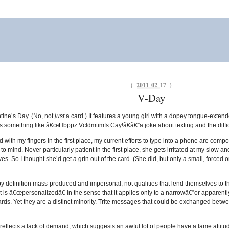
{
2011 02 17
}
V-Day
ntine’s Day. (No, not
just
a card.) It features a young girl with a dopey tongue-exten
s something like â€œHbppz Vcldmtimfs Cay!â€â€”a joke about texting and the diffic
 with my fingers in the first place, my current efforts to type into a phone are comp
o mind. Never particularly patient in the first place, she gets irritated at my slow a
ves. So I thought she’d get a grin out of the card. (She did, but only a small, forced
y definition mass-produced and impersonal, not qualities that lend themselves to the
 is â€œpersonalizedâ€ in the sense that it applies only to a narrowâ€”or apparentl
ds. Yet they are a distinct minority. Trite messages that could be exchanged betw
flects a lack of demand, which suggests an awful lot of people have a lame attitud