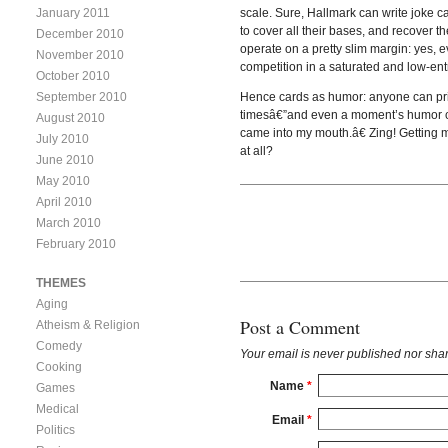
January 2011
scale. Sure, Hallmark can write joke 
to cover all their bases, and recover t
December 2010
operate on a pretty slim margin: yes, e
November 2010
competition in a saturated and low-ent
October 2010
September 2010
Hence cards as humor: anyone can prin
timesâ€”and even a moment’s humor can
August 2010
came into my mouth.â€ Zing! Getting m
July 2010
at all?
June 2010
May 2010
April 2010
March 2010
February 2010
THEMES
Aging
Post a Comment
Atheism & Religion
Comedy
Your email is
never
published nor shar
Cooking
Name
*
Games
Medical
Email
*
Politics