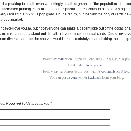
cards speaking to small, even vanishingly small, segments of the population…but ca
he increased printing costs of a thousand special interest cards in place of a single
very card sold at $2.95 a pop gives a huge return, but the vast majority of cards nev
ry-cost market.
t â€œI love you,â€ but not everyone can make a decent joke out of the occasionâ
 make a product stand out. I’m all in favor of more unusual cards. One of my favo
ore diverse cards on the shelves would almost certainly mean ditching the trite, g
Posted by
mdlake
on
Thursday, February 17, 2011, at 2:04 pm
.
Filed under
Uncategorized
.
Follow any responses to this post with its
comments RSS
feed.
You can
post a comment
or
trackback
from your blog.
ed. Required fields are marked
*