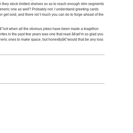
n they stock limited shelves so as to reach enough slim segments
 generic one as well? Probably not. I understand greeting cards
er get sold, and there isn’t much you can do to forge ahead of the
€”not when all the obvious jokes have been made a kragillion
rites in the past few years was one that read â€œI’m so glad you
eneric ones to make space, but honestlyâ€”would that be any loss