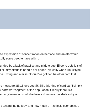
ded expression of concentration on her face and an electronic
ulty some people have with it.
ounded by a lack of practice and middle age. Eileene gets lots of
nd clumsy efforts to handle her phone, typically when I must type
 one. Swing and a miss. Should’ve got her the other card that
 message, â€œI love you.â€ Still, this kind of card can’t simply
y narrowâ€”segment of the population. Clearly there is a
een any lovers or would-be lovers dominate the shelves by a
e toward the holiday, and how much of it reflects economics of