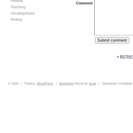
Review
Comment
Teaching
Uncategorized
Writing
«
BETRA
© 2026
|
Thanks,
WordPress
|
Barthelme
theme by
Scott
|
Standards Compliant