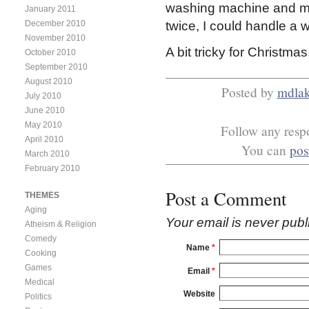
washing machine and my
January 2011
December 2010
twice, I could handle a w
November 2010
A bit tricky for Christma
October 2010
September 2010
August 2010
Posted by
mdla
July 2010
June 2010
May 2010
Follow any respo
April 2010
You can
pos
March 2010
February 2010
Post a Comment
THEMES
Aging
Your email is
never
publ
Atheism & Religion
Comedy
Name
*
Cooking
Games
Email
*
Medical
Website
Politics