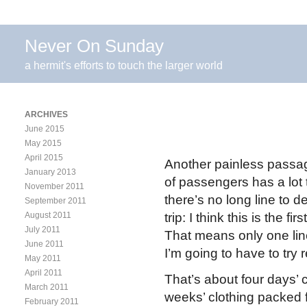
Never On Sunday
a hermit's efforts to touch the larger world
ARCHIVES
June 2015
May 2015
April 2015
Another painless passage
January 2013
of passengers has a lot t
November 2011
there’s no long line to d
September 2011
August 2011
trip: I think this is the f
July 2011
That means only one lin
June 2011
I’m going to have to try 
May 2011
April 2011
That’s about four days’ c
March 2011
weeks’ clothing packed f
February 2011