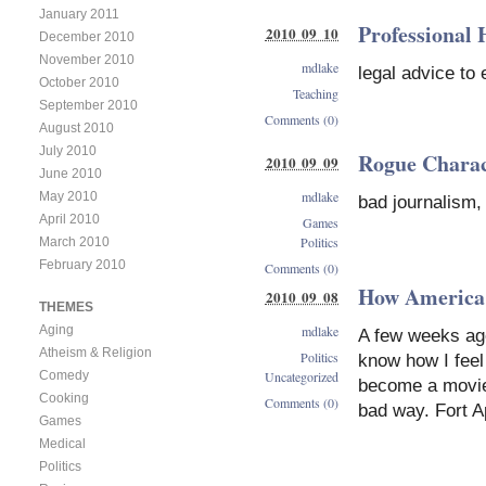
January 2011
Professional
2010 09 10
December 2010
November 2010
mdlake
legal advice to
October 2010
Teaching
September 2010
Comments (0)
August 2010
July 2010
Rogue Charac
2010 09 09
June 2010
mdlake
May 2010
bad journalism,
April 2010
Games
Politics
March 2010
February 2010
Comments (0)
How America
2010 09 08
THEMES
mdlake
Aging
A few weeks ago
Atheism & Religion
Politics
know how I feel 
Uncategorized
Comedy
become a movie 
Cooking
Comments (0)
bad way. Fort A
Games
Medical
Politics