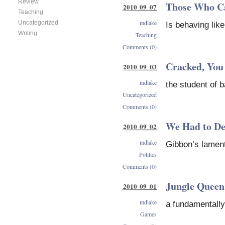
Review
Those Who Can
2010 09 07
Teaching
mdlake
Uncategorized
Is behaving lik
Writing
Teaching
Comments (0)
Cracked, You
2010 09 03
mdlake
the student of 
Uncategorized
Comments (0)
We Had to Des
2010 09 02
mdlake
Gibbon’s lamen
Politics
Comments (0)
Jungle Queen
2010 09 01
mdlake
a fundamentall
Games