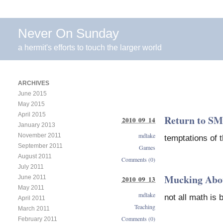
Never On Sunday
a hermit's efforts to touch the larger world
ARCHIVES
June 2015
May 2015
April 2015
Return to SM
2010 09 14
January 2013
mdlake
November 2011
temptations of 
September 2011
Games
August 2011
Comments (0)
July 2011
Mucking Abo
June 2011
2010 09 13
May 2011
mdlake
not all math is b
April 2011
Teaching
March 2011
Comments (0)
February 2011