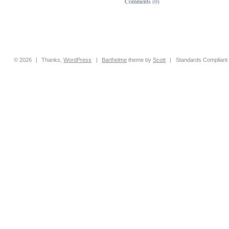
Comments (0)
© 2026
|
Thanks,
WordPress
|
Barthelme
theme by
Scott
|
Standards Compliant